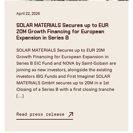
April 22, 2026
SOLAR MATERIALS Secures up to EUR
20M Growth Financing for European
Expansion in Series B
SOLAR MATERIALS Secures up to EUR 20M
Growth Financing for European Expansion in
Series B EIC Fund and NOVA by Saint-Gobain are
joining as new investors, alongside the existing
investors IBG Funds and First Imagine! SOLAR
MATERIALS GmbH secures up to 20M in a 1st
Closing of a Series B with a first closing tranche
[…]
Read press release