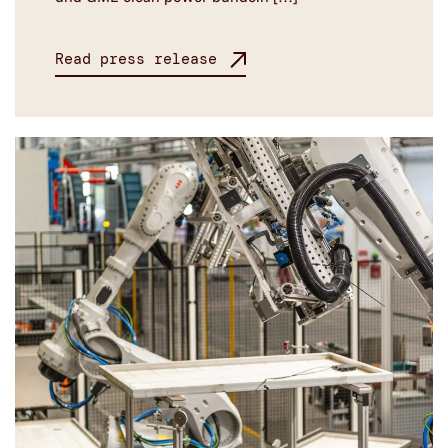
Read press release