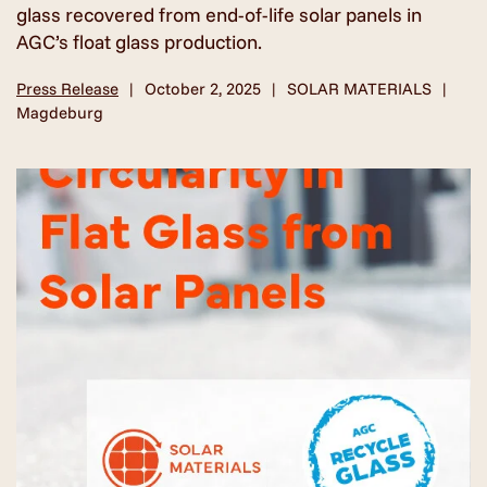
glass recovered from end-of-life solar panels in
AGC’s float glass production.
Press Release
October 2, 2025
SOLAR MATERIALS
Magdeburg