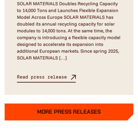
SOLAR MATERIALS Doubles Recycling Capacity
to 14,000 Tons and Launches Flexible Expansion
Model Across Europe SOLAR MATERIALS has
doubled its annual recycling capacity for solar
modules to 14,000 tons. At the same time, the
company is introducing a flexible capacity model
designed to accelerate its expansion into
additional European markets. Since spring 2025,
SOLAR MATERIALS […]
Read press release
MORE PRESS RELEASES