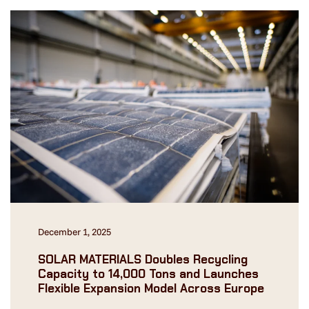
December 1, 2025
SOLAR MATERIALS Doubles Recycling
Capacity to 14,000 Tons and Launches
Flexible Expansion Model Across Europe