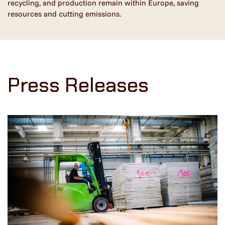
recycling, and production remain within Europe, saving
resources and cutting emissions.
Press Releases