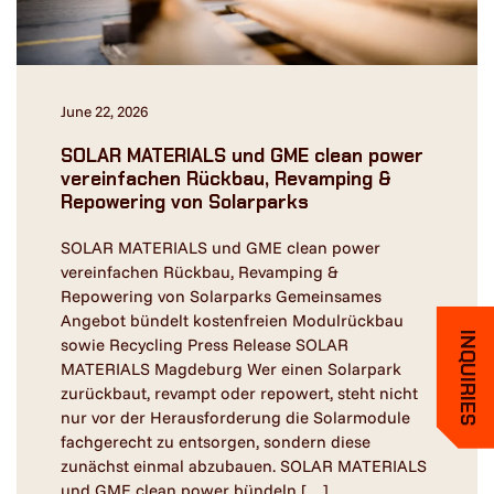
June 22, 2026
SOLAR MATERIALS und GME clean power
vereinfachen Rückbau, Revamping &
Repowering von Solarparks
SOLAR MATERIALS und GME clean power
vereinfachen Rückbau, Revamping &
Repowering von Solarparks Gemeinsames
Angebot bündelt kostenfreien Modulrückbau
INQUIRIES
sowie Recycling Press Release SOLAR
MATERIALS Magdeburg Wer einen Solarpark
zurückbaut, revampt oder repowert, steht nicht
nur vor der Herausforderung die Solarmodule
fachgerecht zu entsorgen, sondern diese
zunächst einmal abzubauen. SOLAR MATERIALS
und GME clean power bündeln […]