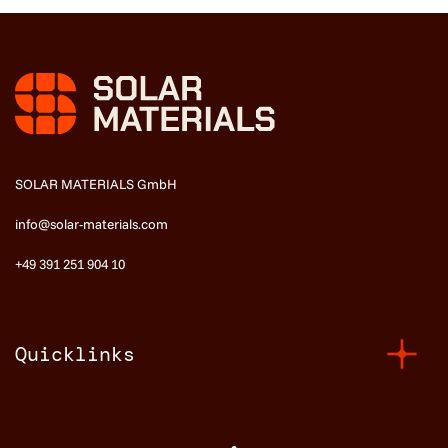
SOLAR MATERIALS GmbH
info@solar-materials.com
+49 391 251 904 10
Quicklinks