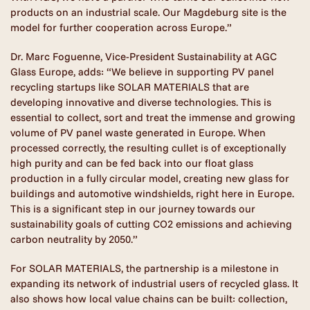
products on an industrial scale. Our Magdeburg site is the
model for further cooperation across Europe.”
Dr. Marc Foguenne, Vice-President Sustainability at AGC
Glass Europe, adds: “We believe in supporting PV panel
recycling startups like SOLAR MATERIALS that are
developing innovative and diverse technologies. This is
essential to collect, sort and treat the immense and growing
volume of PV panel waste generated in Europe. When
processed correctly, the resulting cullet is of exceptionally
high purity and can be fed back into our float glass
production in a fully circular model, creating new glass for
buildings and automotive windshields, right here in Europe.
This is a significant step in our journey towards our
sustainability goals of cutting CO2 emissions and achieving
carbon neutrality by 2050.”
For SOLAR MATERIALS, the partnership is a milestone in
expanding its network of industrial users of recycled glass. It
also shows how local value chains can be built: collection,