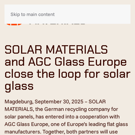
Skip to main content
SOLAR MATERIALS
and AGC Glass Europe
close the loop for solar
glass
Magdeburg, September 30, 2025 – SOLAR
MATERIALS, the German recycling company for
solar panels, has entered into a cooperation with
AGC Glass Europe, one of Europe’s leading flat glass
manufacturers. Together, both partners will use