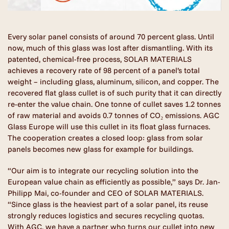
Every solar panel consists of around 70 percent glass. Until
now, much of this glass was lost after dismantling. With its
patented, chemical-free process, SOLAR MATERIALS
achieves a recovery rate of 98 percent of a panel’s total
weight – including glass, aluminum, silicon, and copper. The
recovered flat glass cullet is of such purity that it can directly
re-enter the value chain. One tonne of cullet saves 1.2 tonnes
of raw material and avoids 0.7 tonnes of CO₂ emissions. AGC
Glass Europe will use this cullet in its float glass furnaces.
The cooperation creates a closed loop: glass from solar
panels becomes new glass for example for buildings.
“Our aim is to integrate our recycling solution into the
European value chain as efficiently as possible,” says Dr. Jan-
Philipp Mai, co-founder and CEO of SOLAR MATERIALS.
“Since glass is the heaviest part of a solar panel, its reuse
strongly reduces logistics and secures recycling quotas.
With AGC, we have a partner who turns our cullet into new