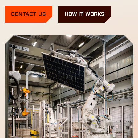
CONTACT US
HOW IT WORKS