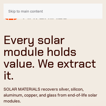
Skip to main content
Every solar
module holds
value. We extract
it.
SOLAR MATERIALS recovers silver, silicon,
aluminum, copper, and glass from end-of-life solar
modules.