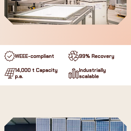
WEEE-compliant
99% Recovery
14,000 t Capacity
Industrially
p.a.
scalable