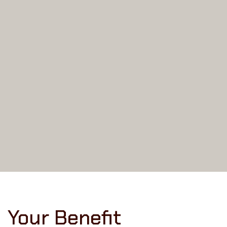
Your Benefit