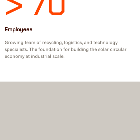
> 70
Employees
Growing team of recycling, logistics, and technology
specialists. The foundation for building the solar circular
economy at industrial scale.