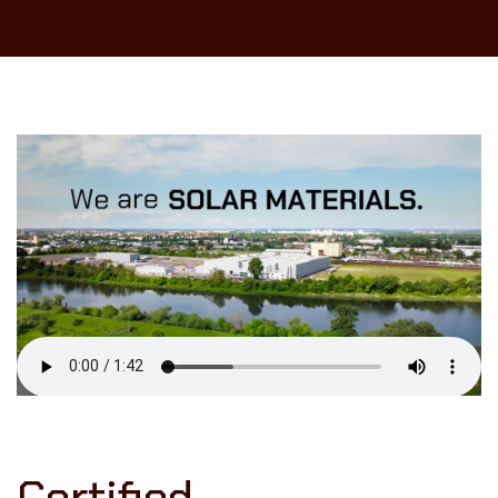
Certified.