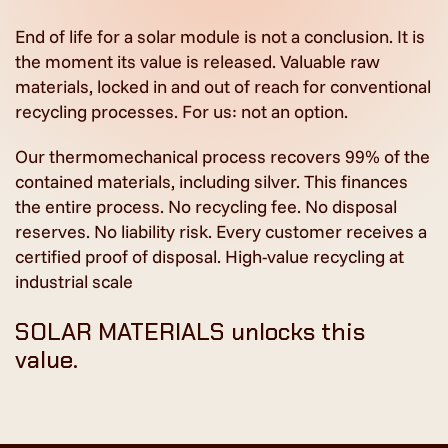
End of life for a solar module is not a conclusion. It is
the moment its value is released. Valuable raw
materials, locked in and out of reach for conventional
recycling processes. For us: not an option.
Our thermomechanical process recovers 99% of the
contained materials, including silver. This finances
the entire process. No recycling fee. No disposal
reserves. No liability risk. Every customer receives a
certified proof of disposal. High-value recycling at
industrial scale
SOLAR MATERIALS unlocks this
value.