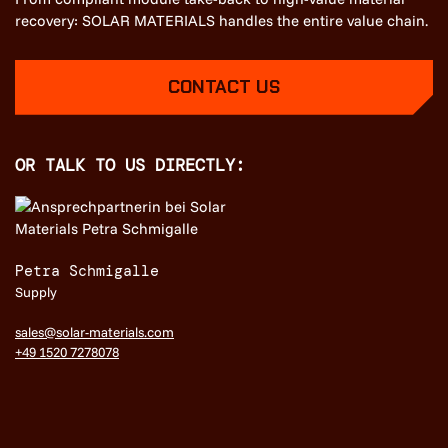
recovery: SOLAR MATERIALS handles the entire value chain.
CONTACT US
OR TALK TO US DIRECTLY:
Petra Schmigalle
Supply
sales@solar-materials.com
+49 1520 7278078