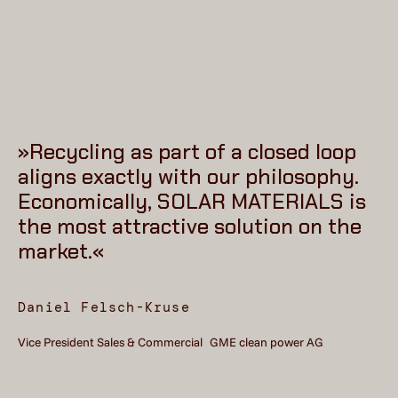
»Recycling as part of a closed loop
aligns exactly with our philosophy.
Economically, SOLAR MATERIALS is
the most attractive solution on the
market.«
Daniel Felsch-Kruse
Vice President Sales & Commercial GME clean power AG