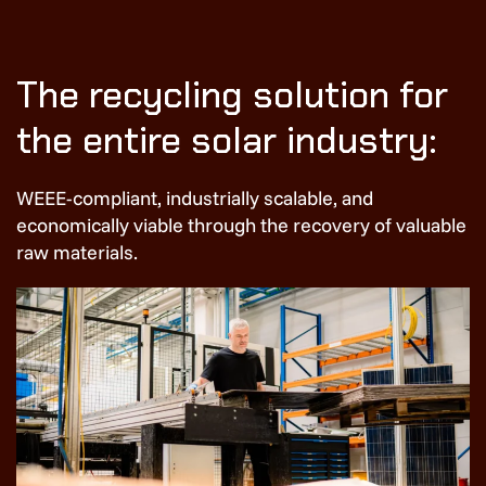
The recycling solution for
the entire solar industry:
WEEE-compliant, industrially scalable, and
economically viable through the recovery of valuable
raw materials.