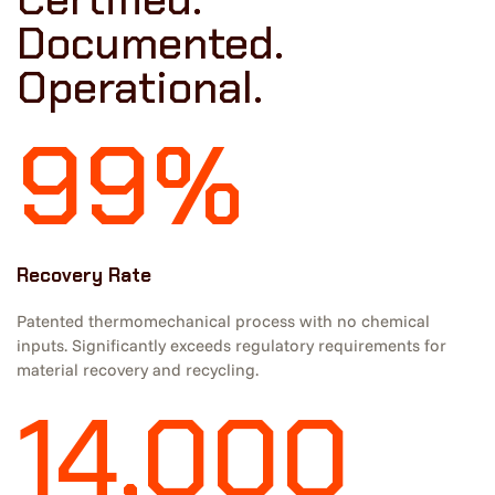
Documented.
Operational.
99%
Recovery Rate
Patented thermomechanical process with no chemical
inputs. Significantly exceeds regulatory requirements for
material recovery and recycling.
14,000