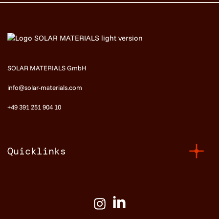
SOLAR MATERIALS GmbH
info@solar-materials.com
+49 391 251 904 10
Quicklinks