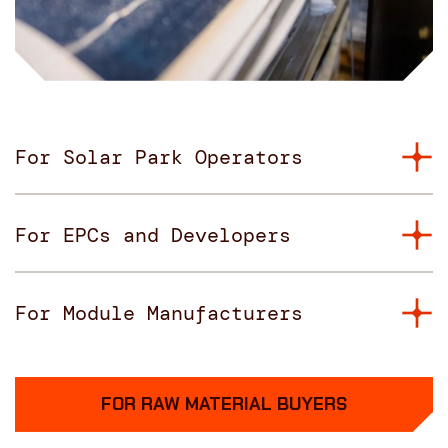
For Solar Park Operators
For EPCs and Developers
For Module Manufacturers
FOR RAW MATERIAL BUYERS