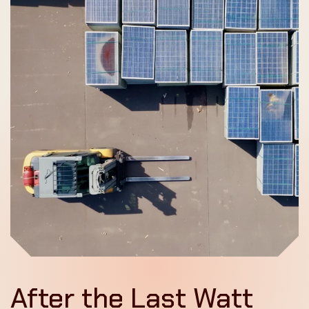
After the Last Watt