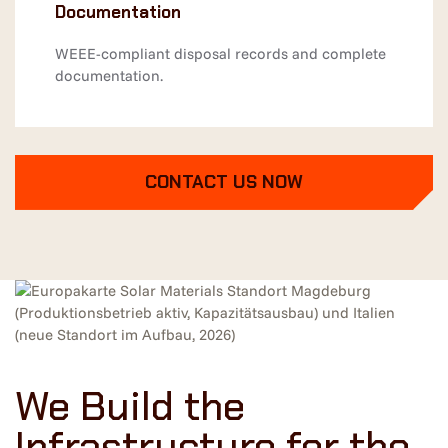
Documentation
WEEE-compliant disposal records and complete
documentation.
CONTACT US NOW
We Build the
Infrastructure for the