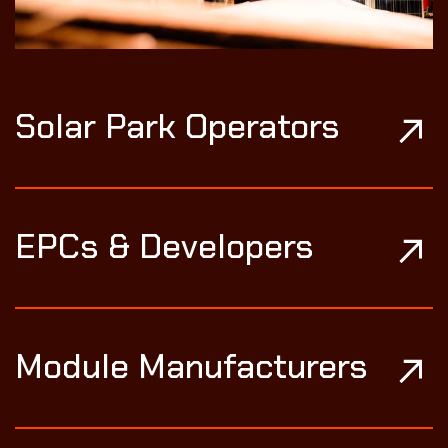
Solar Park Operators
EPCs & Developers
Module Manufacturers