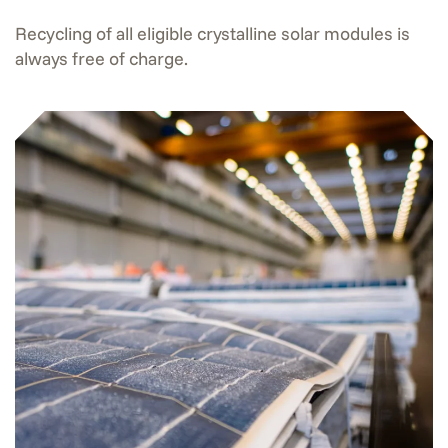
Recycling of all eligible crystalline solar modules is
always free of charge.