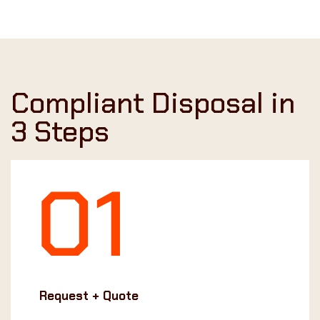
Compliant Disposal in
3 Steps
Request + Quote