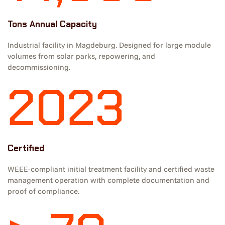
Tons Annual Capacity
Industrial facility in Magdeburg. Designed for large module
volumes from solar parks, repowering, and
decommissioning.
2023
Certified
WEEE-compliant initial treatment facility and certified waste
management operation with complete documentation and
proof of compliance.