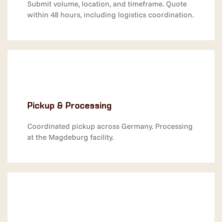
Submit volume, location, and timeframe. Quote
within 48 hours, including logistics coordination.
Pickup & Processing
Coordinated pickup across Germany. Processing
at the Magdeburg facility.