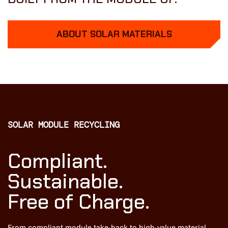
ABOUT SOLAR MATERIALS
SOLAR MODULE RECYCLING
Compliant.
Sustainable.
Free of Charge.
From compliant module take-back to high-value material