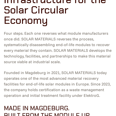
Solar Circular
Economy
Four steps. Each one reverses what module manufacturers
once did. SOLAR MATERIALS reverses the process,
systematically disassembling end-of-life modules to recover
every material they contain. SOLAR MATERIALS develops the
technology, facilities, and partnerships to make this material
source viable at industrial scale.
Founded in Magdeburg in 2021, SOLAR MATERIALS today
operates one of the most advanced material recovery
facilities for end-of-life solar modules in Europe. Since 2023,
the company holds certification as a waste management
operation and initial treatment facility under ElektroG.
MADE IN MAGDEBURG.
BUILT FROM THE MODULE UP.