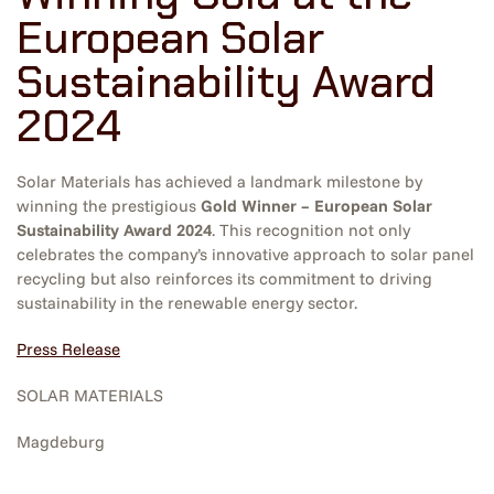
European Solar
Sustainability Award
2024
Solar Materials has achieved a landmark milestone by
winning the prestigious
Gold Winner – European Solar
Sustainability Award 2024
. This recognition not only
celebrates the company’s innovative approach to solar panel
recycling but also reinforces its commitment to driving
sustainability in the renewable energy sector.
Press Release
SOLAR MATERIALS
Magdeburg