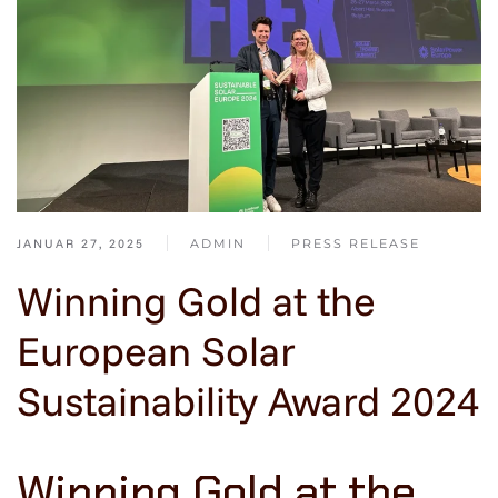
JANUAR 27, 2025
ADMIN
PRESS RELEASE
Winning Gold at the
European Solar
Sustainability Award 2024
Winning Gold at the