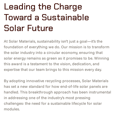
Leading the Charge
Toward a Sustainable
Solar Future
At Solar Materials, sustainability isn’t just a goal—it’s the
foundation of everything we do. Our mission is to transform
the solar industry into a circular economy, ensuring that
solar energy remains as green as it promises to be. Winning
this award is a testament to the vision, dedication, and
expertise that our team brings to this mission every day.
By adopting innovative recycling processes, Solar Materials
has set a new standard for how end-of-life solar panels are
handled. This breakthrough approach has been instrumental
in addressing one of the industry’s most pressing
challenges: the need for a sustainable lifecycle for solar
modules.