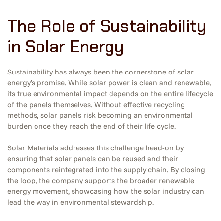
The Role of Sustainability
in Solar Energy
Sustainability has always been the cornerstone of solar
energy’s promise. While solar power is clean and renewable,
its true environmental impact depends on the entire lifecycle
of the panels themselves. Without effective recycling
methods, solar panels risk becoming an environmental
burden once they reach the end of their life cycle.
Solar Materials addresses this challenge head-on by
ensuring that solar panels can be reused and their
components reintegrated into the supply chain. By closing
the loop, the company supports the broader renewable
energy movement, showcasing how the solar industry can
lead the way in environmental stewardship.