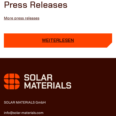
Press Releases
More press releases
WEITERLESEN
SOLAR MATERIALS GmbH
info@solar-materials.com