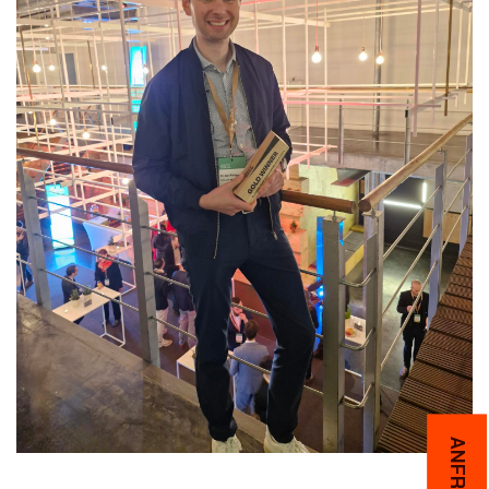
ANFRAGEN