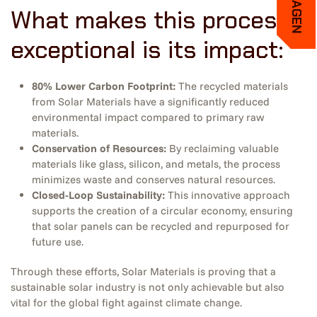
What makes this process
exceptional is its impact:
80% Lower Carbon Footprint:
The recycled materials
from Solar Materials have a significantly reduced
environmental impact compared to primary raw
materials.
Conservation of Resources:
By reclaiming valuable
materials like glass, silicon, and metals, the process
minimizes waste and conserves natural resources.
Closed-Loop Sustainability:
This innovative approach
supports the creation of a circular economy, ensuring
that solar panels can be recycled and repurposed for
future use.
Through these efforts, Solar Materials is proving that a
sustainable solar industry is not only achievable but also
vital for the global fight against climate change.