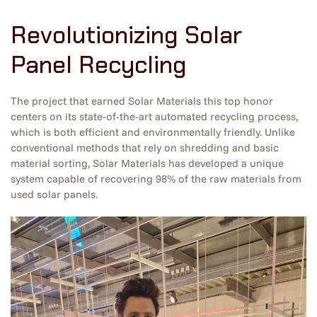
Revolutionizing Solar
Panel Recycling
The project that earned Solar Materials this top honor
centers on its state-of-the-art automated recycling process,
which is both efficient and environmentally friendly. Unlike
conventional methods that rely on shredding and basic
material sorting, Solar Materials has developed a unique
system capable of recovering 98% of the raw materials from
used solar panels.