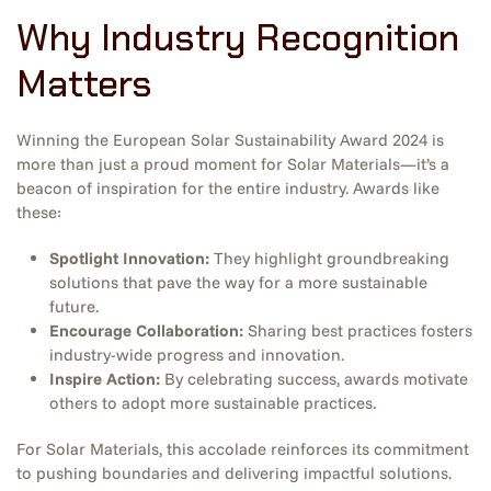
Why Industry Recognition
Matters
Winning the European Solar Sustainability Award 2024 is
more than just a proud moment for Solar Materials—it’s a
beacon of inspiration for the entire industry. Awards like
these:
Spotlight Innovation:
They highlight groundbreaking
solutions that pave the way for a more sustainable
future.
Encourage Collaboration:
Sharing best practices fosters
industry-wide progress and innovation.
Inspire Action:
By celebrating success, awards motivate
others to adopt more sustainable practices.
For Solar Materials, this accolade reinforces its commitment
to pushing boundaries and delivering impactful solutions.