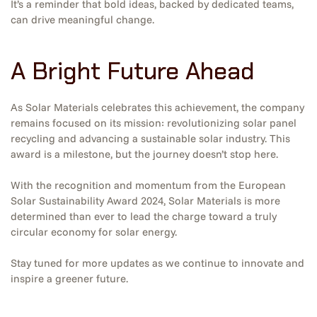
It’s a reminder that bold ideas, backed by dedicated teams,
can drive meaningful change.
A Bright Future Ahead
As Solar Materials celebrates this achievement, the company
remains focused on its mission: revolutionizing solar panel
recycling and advancing a sustainable solar industry. This
award is a milestone, but the journey doesn’t stop here.
With the recognition and momentum from the European
Solar Sustainability Award 2024, Solar Materials is more
determined than ever to lead the charge toward a truly
circular economy for solar energy.
Stay tuned for more updates as we continue to innovate and
inspire a greener future.